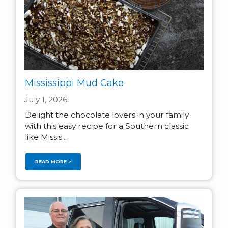
Mississippi Mud Cake
July 1, 2026
Delight the chocolate lovers in your family
with this easy recipe for a Southern classic
like Missis...
READ MORE >