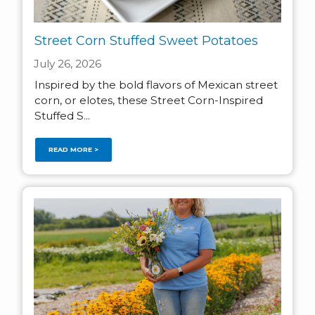
Street Corn Stuffed Sweet Potatoes
July 26, 2026
Inspired by the bold flavors of Mexican street
corn, or elotes, these Street Corn-Inspired
Stuffed S...
READ MORE >