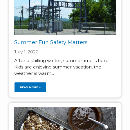
Summer Fun Safety Matters
July 1, 2026
After a chilling winter, summertime is here!
Kids are enjoying summer vacation, the
weather is warm...
READ MORE >