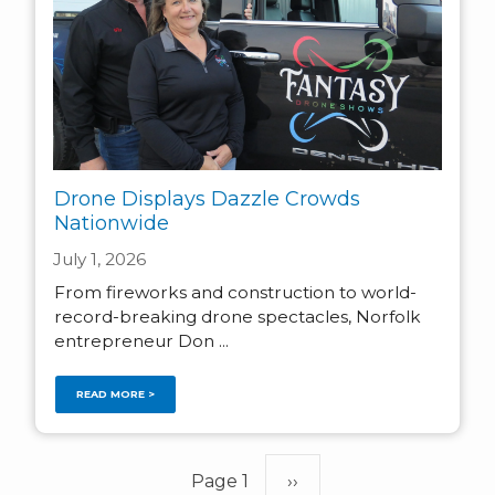
Drone Displays Dazzle Crowds
Nationwide
July 1, 2026
From fireworks and construction to world-
record-breaking drone spectacles, Norfolk
entrepreneur Don ...
READ MORE >
Pagination
Page 1
Next
››