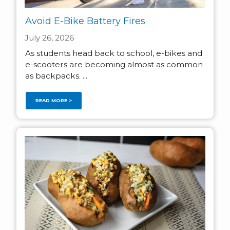
Avoid E-Bike Battery Fires
July 26, 2026
As students head back to school, e-bikes and
e-scooters are becoming almost as common
as backpacks. ...
READ MORE >