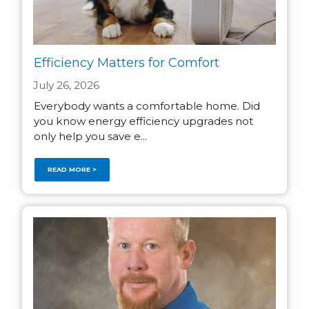
Efficiency Matters for Comfort
July 26, 2026
Everybody wants a comfortable home. Did
you know energy efficiency upgrades not
only help you save e...
READ MORE >