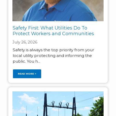
Safety First: What Utilities Do To
Protect Workers and Communities
July 26, 2026
Safety is always the top priority from your
local utility protecting and informing the
public. You h...
READ MORE >