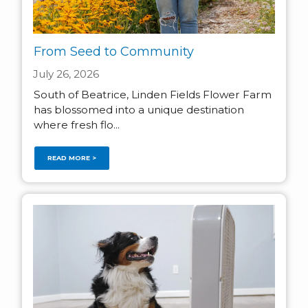
From Seed to Community
July 26, 2026
South of Beatrice, Linden Fields Flower Farm
has blossomed into a unique destination
where fresh flo...
READ MORE >