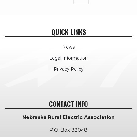
page
QUICK LINKS
News
Legal Information
Privacy Policy
CONTACT INFO
Nebraska Rural Electric Association
P.O. Box 82048