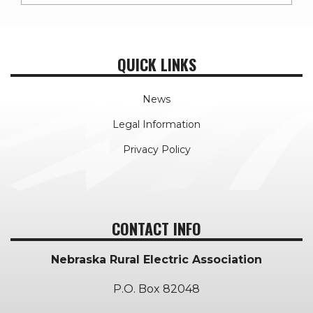
QUICK LINKS
News
Legal Information
Privacy Policy
CONTACT INFO
Nebraska Rural Electric Association
P.O. Box 82048