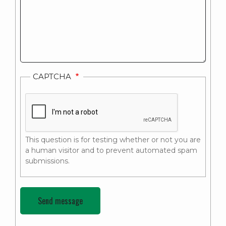
CAPTCHA
This question is for testing whether or not you are
a human visitor and to prevent automated spam
submissions.