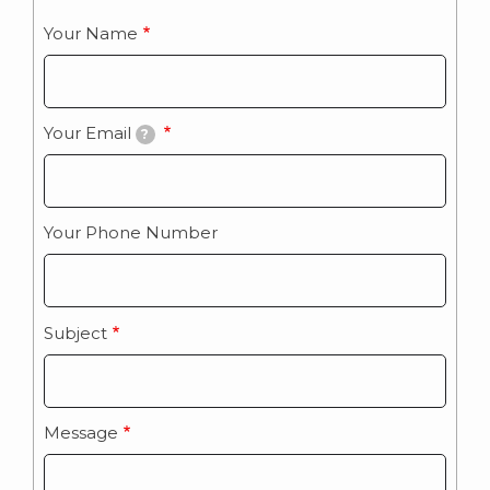
Your Name
Your Email
?
Your Phone Number
Subject
Message